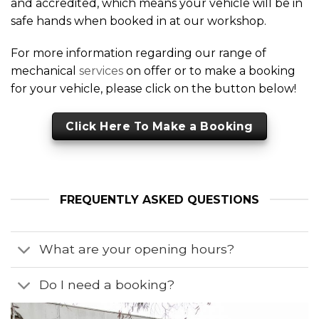
and accredited, which means your vehicle will be in
safe hands when booked in at our workshop.
For more information regarding our range of
mechanical
services
on offer or to make a booking
for your vehicle, please click on the button below!
Click Here To Make a Booking
FREQUENTLY ASKED QUESTIONS
What are your opening hours?
Do I need a booking?