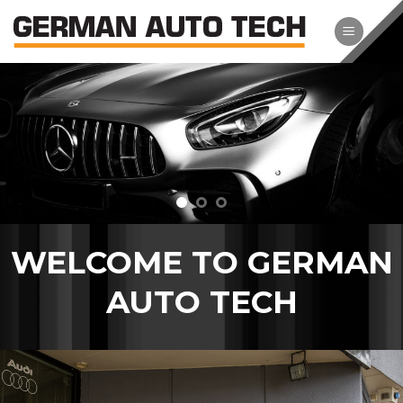
Skip
to
content
WELCOME TO GERMAN
AUTO TECH