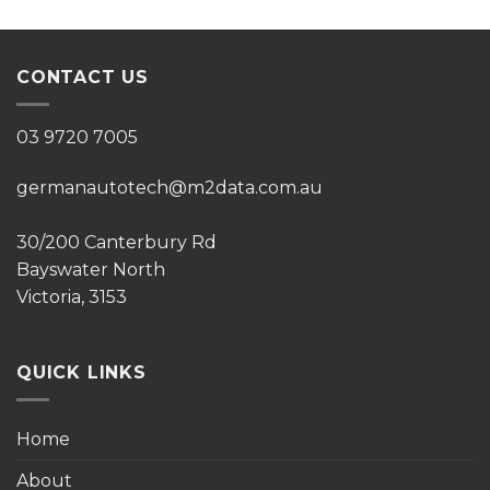
CONTACT US
03 9720 7005
germanautotech@m2data.com.au
30/200 Canterbury Rd
Bayswater North
Victoria, 3153
QUICK LINKS
Home
About