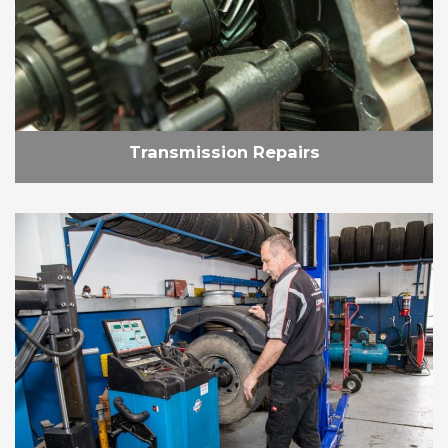
Transmission Repairs