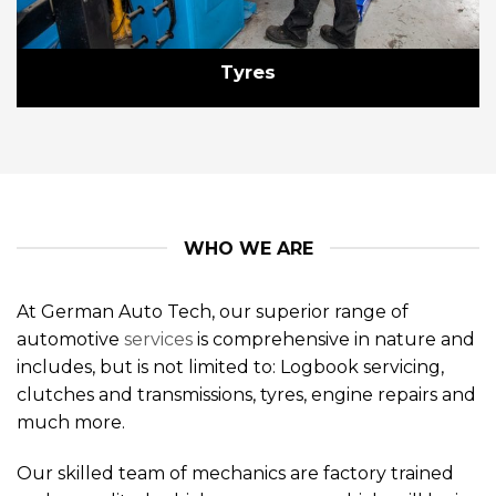
Tyres
WHO WE ARE
At German Auto Tech, our superior range of
automotive
services
is comprehensive in nature and
includes, but is not limited to: Logbook servicing,
clutches and transmissions, tyres, engine repairs and
much more.
Our skilled team of mechanics are factory trained