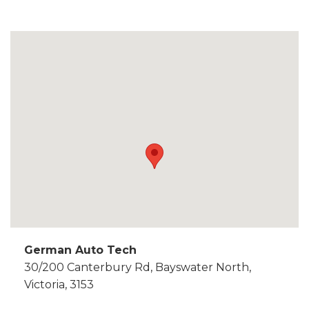
German Auto Tech
30/200 Canterbury Rd, Bayswater North,
Victoria, 3153