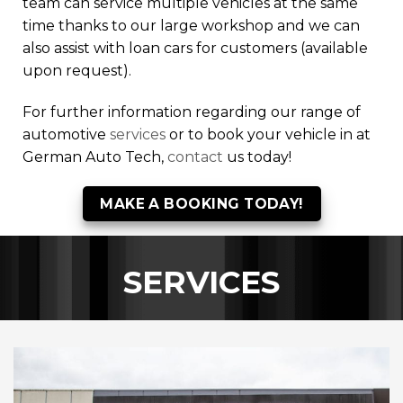
team can service multiple vehicles at the same
time thanks to our large workshop and we can
also assist with loan cars for customers (available
upon request).
For further information regarding our range of
automotive
services
or to book your vehicle in at
German Auto Tech,
contact
us today!
MAKE A BOOKING TODAY!
SERVICES