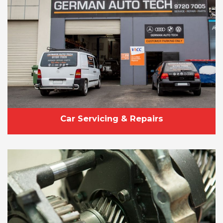
Car Servicing & Repairs