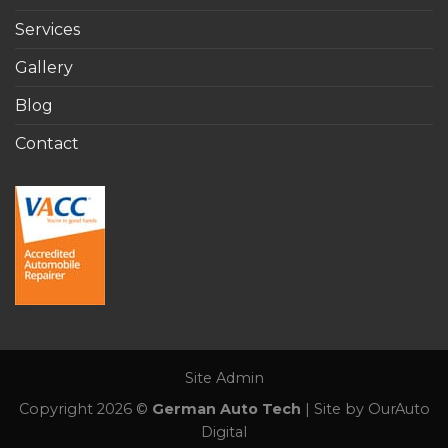
Services
Gallery
Blog
Contact
Site Admin
Copyright 2026 ©
German Auto Tech
| Site by OurAuto
Digital