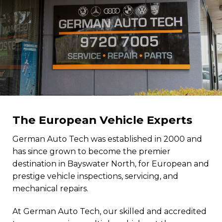
The European Vehicle Experts
German Auto Tech was established in 2000 and
has since grown to become the premier
destination in Bayswater North, for European and
prestige vehicle inspections, servicing, and
mechanical repairs.
At German Auto Tech, our skilled and accredited